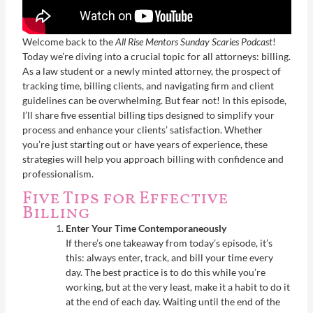
Welcome back to the
All Rise Mentors Sunday Scaries Podcast
!
Today we’re diving into a crucial topic for all attorneys: billing.
As a law student or a newly minted attorney, the prospect of
tracking time, billing clients, and navigating firm and client
guidelines can be overwhelming. But fear not! In this episode,
I’ll share five essential billing tips designed to simplify your
process and enhance your clients’ satisfaction. Whether
you’re just starting out or have years of experience, these
strategies will help you approach billing with confidence and
professionalism.
Five Tips for Effective
Billing
Enter Your Time Contemporaneously
If there’s one takeaway from today’s episode, it’s
this: always enter, track, and bill your time every
day. The best practice is to do this while you’re
working, but at the very least, make it a habit to do it
at the end of each day. Waiting until the end of the