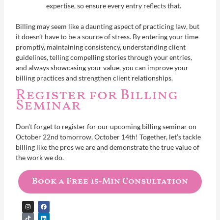
expertise, so ensure every entry reflects that.
Billing may seem like a daunting aspect of practicing law, but
it doesn’t have to be a source of stress. By entering your time
promptly, maintaining consistency, understanding client
guidelines, telling compelling stories through your entries,
and always showcasing your value, you can improve your
billing practices and strengthen client relationships.
Register for Billing
Seminar
Don’t forget to register for our upcoming billing seminar on
October 22nd tomorrow, October 14th! Together, let’s tackle
billing like the pros we are and demonstrate the true value of
the work we do.
Book a Free 15-Min Consultation
I
T
Y
F
L
n
i
o
a
i
s
k
u
c
n
t
t
t
e
k
a
o
u
b
e