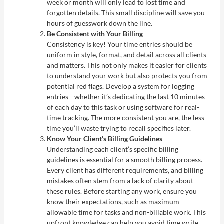
week or month will only lead to lost time and
forgotten details. This small discipline will save you
hours of guesswork down the line.
Be Consistent with Your Billing
Consistency is key! Your time entries should be
uniform in style, format, and detail across all clients
and matters. This not only makes it easier for clients
to understand your work but also protects you from
potential red flags. Develop a system for logging
entries—whether it’s dedicating the last 10 minutes
of each day to this task or using software for real-
time tracking. The more consistent you are, the less
time you’ll waste trying to recall specifics later.
Know Your Client’s Billing Guidelines
Understanding each client’s specific billing
guidelines is essential for a smooth billing process.
Every client has different requirements, and billing
mistakes often stem from a lack of clarity about
these rules. Before starting any work, ensure you
know their expectations, such as maximum
allowable time for tasks and non-billable work. This
upfront knowledge can help you avoid time write-