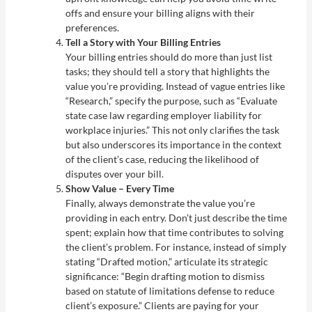
offs and ensure your billing aligns with their
preferences.
Tell a Story with Your Billing Entries
Your billing entries should do more than just list
tasks; they should tell a story that highlights the
value you’re providing. Instead of vague entries like
“Research,” specify the purpose, such as “Evaluate
state case law regarding employer liability for
workplace injuries.” This not only clarifies the task
but also underscores its importance in the context
of the client’s case, reducing the likelihood of
disputes over your bill.
Show Value – Every Time
Finally, always demonstrate the value you’re
providing in each entry. Don’t just describe the time
spent; explain how that time contributes to solving
the client’s problem. For instance, instead of simply
stating “Drafted motion,” articulate its strategic
significance: “Begin drafting motion to dismiss
based on statute of limitations defense to reduce
client’s exposure.” Clients are paying for your